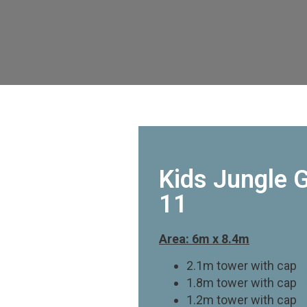
Kids Jungle 
11
Area: 6m x 8.4m
2.1m tower with cap
1.8m tower with cap
1.2m tower with cap