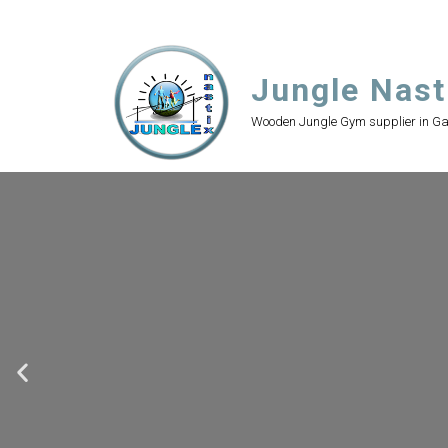
Jungle Nast
Wooden Jungle Gym supplier in G