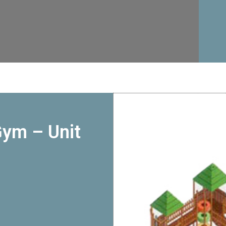
Gym – Unit