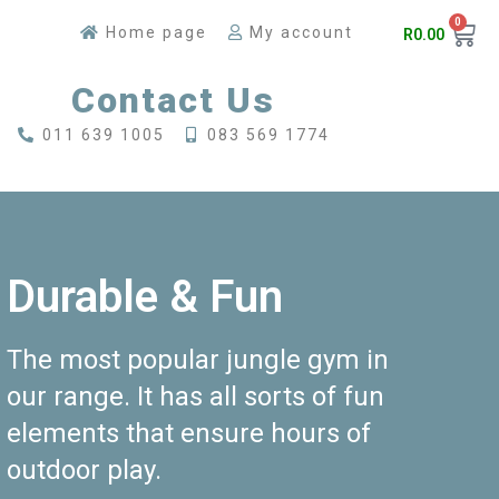
0
Home page
My account
R
0.00
Contact Us
011 639 1005
083 569 1774
Durable & Fun
The most popular jungle gym in
our range. It has all sorts of fun
elements that ensure hours of
outdoor play.