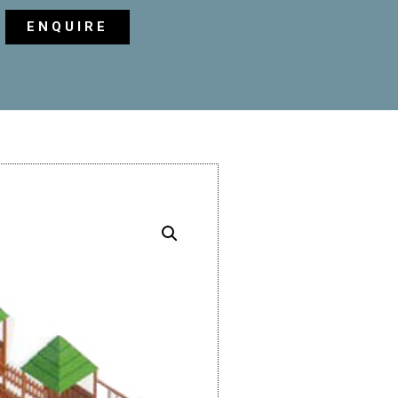
ENQUIRE