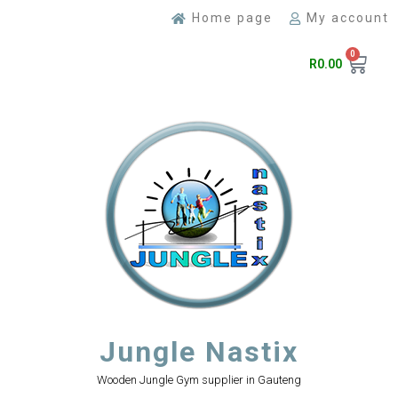
Home page
My account
0
R
0.00
Jungle Nastix
Wooden Jungle Gym supplier in Gauteng