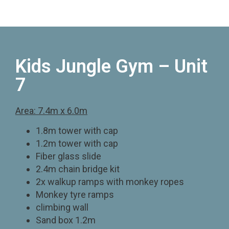
Kids Jungle Gym – Unit
7
Area: 7.4m x 6.0m
1.8m tower with cap
1.2m tower with cap
Fiber glass slide
2.4m chain bridge kit
2x walkup ramps with monkey ropes
Monkey tyre ramps
climbing wall
Sand box 1.2m