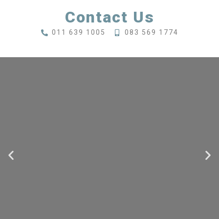
Contact Us
011 639 1005
083 569 1774