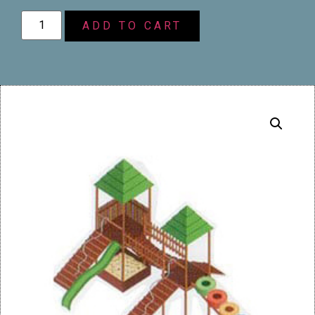
ADD TO CART