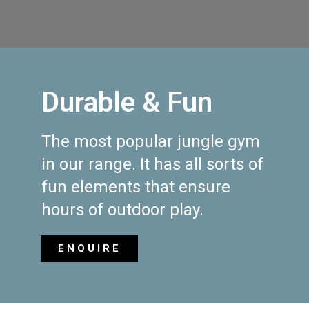
Durable & Fun
The most popular jungle gym
in our range. It has all sorts of
fun elements that ensure
hours of outdoor play.
ENQUIRE